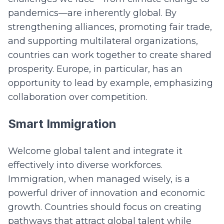
pandemics—are inherently global. By
strengthening alliances, promoting fair trade,
and supporting multilateral organizations,
countries can work together to create shared
prosperity. Europe, in particular, has an
opportunity to lead by example, emphasizing
collaboration over competition.
Smart Immigration
Welcome global talent and integrate it
effectively into diverse workforces.
Immigration, when managed wisely, is a
powerful driver of innovation and economic
growth. Countries should focus on creating
pathways that attract global talent while