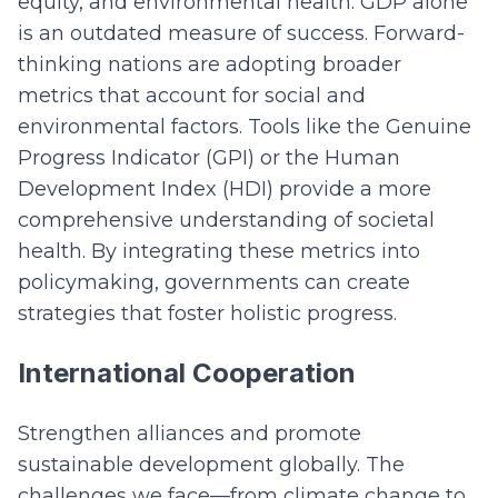
equity, and environmental health. GDP alone
is an outdated measure of success. Forward-
thinking nations are adopting broader
metrics that account for social and
environmental factors. Tools like the Genuine
Progress Indicator (GPI) or the Human
Development Index (HDI) provide a more
comprehensive understanding of societal
health. By integrating these metrics into
policymaking, governments can create
strategies that foster holistic progress.
International Cooperation
Strengthen alliances and promote
sustainable development globally. The
challenges we face—from climate change to