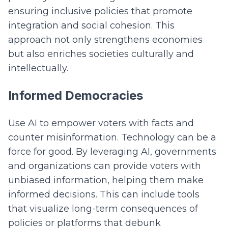
ensuring inclusive policies that promote
integration and social cohesion. This
approach not only strengthens economies
but also enriches societies culturally and
intellectually.
Informed Democracies
Use AI to empower voters with facts and
counter misinformation. Technology can be a
force for good. By leveraging AI, governments
and organizations can provide voters with
unbiased information, helping them make
informed decisions. This can include tools
that visualize long-term consequences of
policies or platforms that debunk