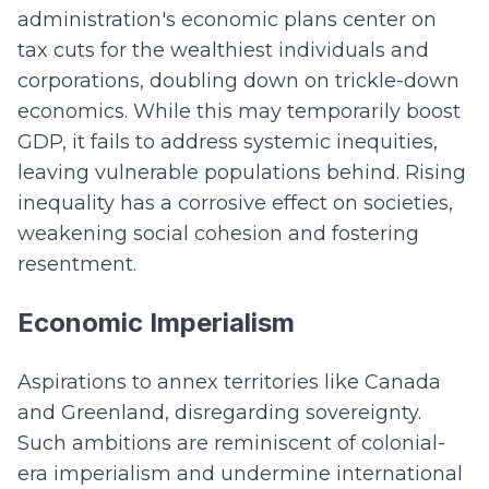
administration's economic plans center on
tax cuts for the wealthiest individuals and
corporations, doubling down on trickle-down
economics. While this may temporarily boost
GDP, it fails to address systemic inequities,
leaving vulnerable populations behind. Rising
inequality has a corrosive effect on societies,
weakening social cohesion and fostering
resentment.
Economic Imperialism
Aspirations to annex territories like Canada
and Greenland, disregarding sovereignty.
Such ambitions are reminiscent of colonial-
era imperialism and undermine international