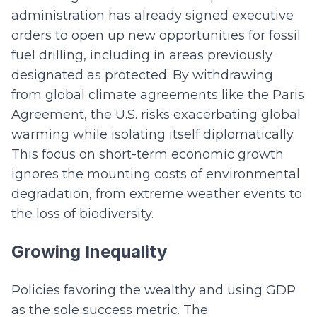
administration has already signed executive
orders to open up new opportunities for fossil
fuel drilling, including in areas previously
designated as protected. By withdrawing
from global climate agreements like the Paris
Agreement, the U.S. risks exacerbating global
warming while isolating itself diplomatically.
This focus on short-term economic growth
ignores the mounting costs of environmental
degradation, from extreme weather events to
the loss of biodiversity.
Growing Inequality
Policies favoring the wealthy and using GDP
as the sole success metric. The