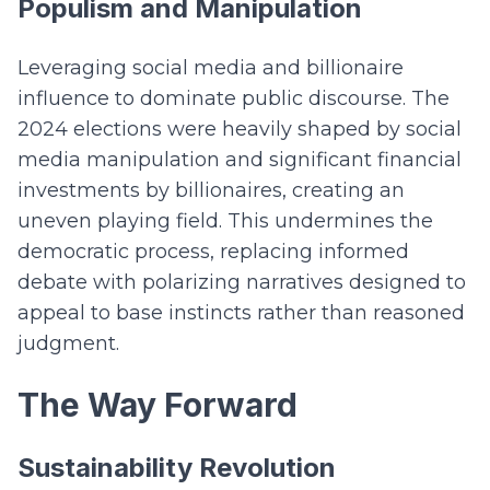
Populism and Manipulation
Leveraging social media and billionaire
influence to dominate public discourse. The
2024 elections were heavily shaped by social
media manipulation and significant financial
investments by billionaires, creating an
uneven playing field. This undermines the
democratic process, replacing informed
debate with polarizing narratives designed to
appeal to base instincts rather than reasoned
judgment.
The Way Forward
Sustainability Revolution