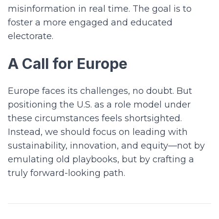
misinformation in real time. The goal is to
foster a more engaged and educated
electorate.
A Call for Europe
Europe faces its challenges, no doubt. But
positioning the U.S. as a role model under
these circumstances feels shortsighted.
Instead, we should focus on leading with
sustainability, innovation, and equity—not by
emulating old playbooks, but by crafting a
truly forward-looking path.