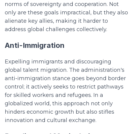
norms of sovereignty and cooperation. Not
only are these goals impractical, but they also
alienate key allies, making it harder to
address global challenges collectively.
Anti-Immigration
Expelling immigrants and discouraging
global talent migration. The administration's
anti-immigration stance goes beyond border
control; it actively seeks to restrict pathways
for skilled workers and refugees. In a
globalized world, this approach not only
hinders economic growth but also stifles
innovation and cultural exchange.