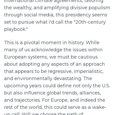
international climate agreements, favoring
the wealthy, and amplifying divisive populism
through social media, this presidency seems
set to pursue what I'd call the "20th-century
playbook."
This is a pivotal moment in history. While
many of us acknowledge the issues within
European systems, we must be cautious
about adopting any aspects of an approach
that appears to be regressive, imperialistic,
and environmentally devastating. The
upcoming years could define not only the U.S.
but also influence global trends, alliances,
and trajectories. For Europe, and indeed the
rest of the world, this could serve as a wake-
up call: Will we choose the path of