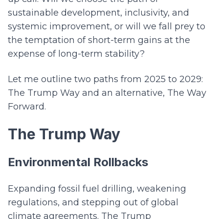
sustainable development, inclusivity, and
systemic improvement, or will we fall prey to
the temptation of short-term gains at the
expense of long-term stability?
Let me outline two paths from 2025 to 2029:
The Trump Way and an alternative, The Way
Forward.
The Trump Way
Environmental Rollbacks
Expanding fossil fuel drilling, weakening
regulations, and stepping out of global
climate agreements. The Trump