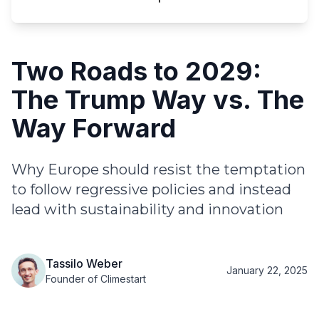
Two Roads to 2029:
The Trump Way vs. The
Way Forward
Why Europe should resist the temptation
to follow regressive policies and instead
lead with sustainability and innovation
Tassilo Weber
January 22, 2025
Founder of Climestart