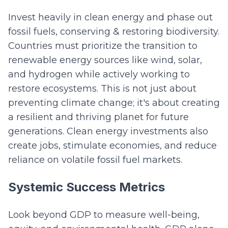
Invest heavily in clean energy and phase out
fossil fuels, conserving & restoring biodiversity.
Countries must prioritize the transition to
renewable energy sources like wind, solar,
and hydrogen while actively working to
restore ecosystems. This is not just about
preventing climate change; it's about creating
a resilient and thriving planet for future
generations. Clean energy investments also
create jobs, stimulate economies, and reduce
reliance on volatile fossil fuel markets.
Systemic Success Metrics
Look beyond GDP to measure well-being,