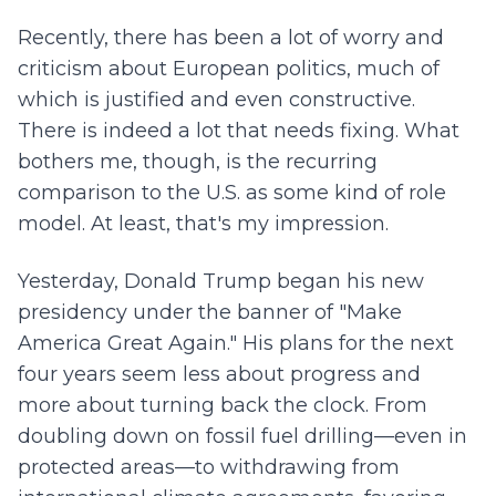
Recently, there has been a lot of worry and
criticism about European politics, much of
which is justified and even constructive.
There is indeed a lot that needs fixing. What
bothers me, though, is the recurring
comparison to the U.S. as some kind of role
model. At least, that's my impression.
Yesterday, Donald Trump began his new
presidency under the banner of "Make
America Great Again." His plans for the next
four years seem less about progress and
more about turning back the clock. From
doubling down on fossil fuel drilling—even in
protected areas—to withdrawing from